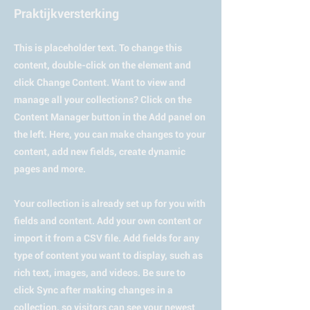
Praktijkversterking
This is placeholder text. To change this
content, double-click on the element and
click Change Content. Want to view and
manage all your collections? Click on the
Content Manager button in the Add panel on
the left. Here, you can make changes to your
content, add new fields, create dynamic
pages and more.
Your collection is already set up for you with
fields and content. Add your own content or
import it from a CSV file. Add fields for any
type of content you want to display, such as
rich text, images, and videos. Be sure to
click Sync after making changes in a
collection, so visitors can see your newest