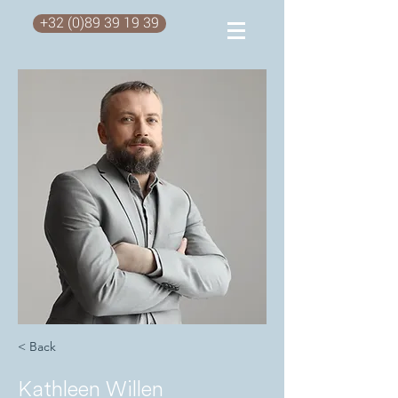
+32 (0)89 39 19 39
< Back
Kathleen Willen