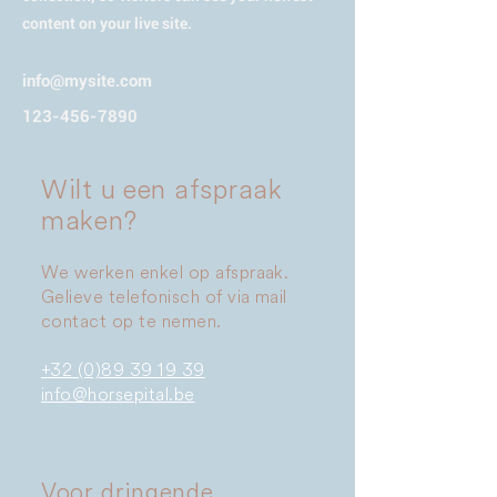
content on your live site.
info@mysite.com
123-456-7890
Wilt u een afspraak
maken?
We werken enkel op afspraak.
Gelieve telefonisch of via mail
contact op te nemen.
+32 (0)89 39 19 39
info@horsepital.be
Voor dringende