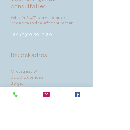
consultaties
Wij zijn 24/7 bereikbaar op
onderstaand telefoonnummer
+32 (0)89 39 19 39
​Bezoekadres
Grotstraat 51
3690 Zutendaal
België
Route →